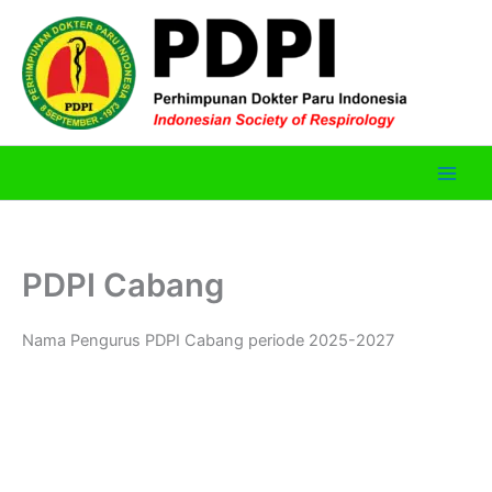
Skip
to
content
PDPI Cabang
Nama Pengurus PDPI Cabang periode 2025-2027