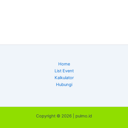
Home
List Event
Kalkulator
Hubungi
Copyright © 2026 | pulmo.id