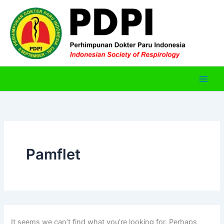
Skip
to
content
Pamflet
It seems we can’t find what you’re looking for. Perhaps