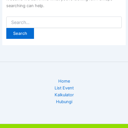
searching can help.
Search
for:
Home
List Event
Kalkulator
Hubungi