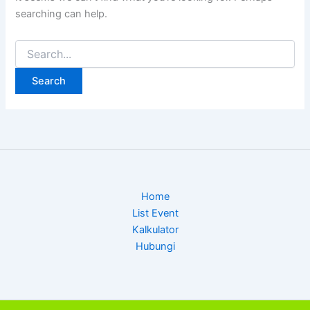
searching can help.
Search
for:
Home
List Event
Kalkulator
Hubungi