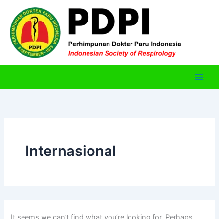
Skip
to
content
Internasional
It seems we can’t find what you’re looking for. Perhaps