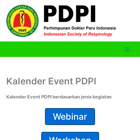
Skip
to
content
Kalender Event PDPI
Kalender Event PDPI berdasarkan jenis kegiatan
Webinar