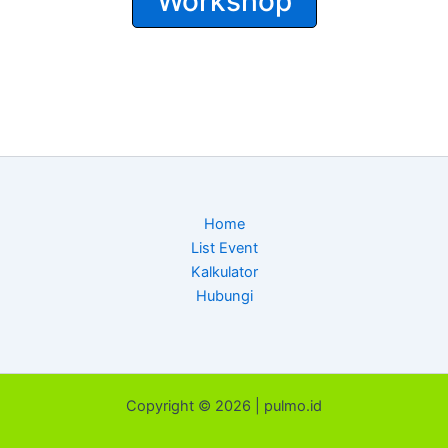
Workshop
Home
List Event
Kalkulator
Hubungi
Copyright © 2026 | pulmo.id